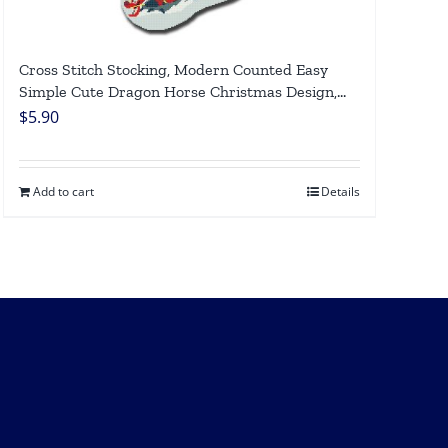
Cross Stitch Stocking, Modern Counted Easy
Simple Cute Dragon Horse Christmas Design,
Holiday Stockings Cross Stitch Patterns For
$
5.90
Beginners DIY, Digital Download
Add to cart
Details