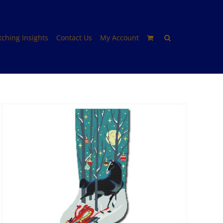
itching Insights
Contact Us
My Account