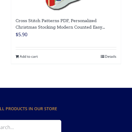
Cross Stitch Patterns PDF, Personalized
Christmas Stocking Modern Counted Easy
Simple Cute Horse Xmas Design, Holiday
$
5.90
Stockings Cross Stitch Chart For Beginners DIY,
Digital Download
Add to cart
Details
LL PRODUCTS IN OUR STORE