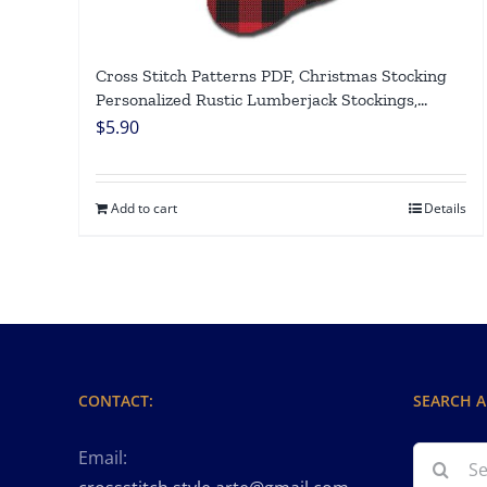
Cross Stitch Patterns PDF, Christmas Stocking
Personalized Rustic Lumberjack Stockings,
Counted Easy Simple Cute Xmas Design, Holiday
$
5.90
Stockings Cross Stitch Chart For Beginners DIY,
Digital Download
Add to cart
Details
CONTACT:
SEARCH A
Search
Email: