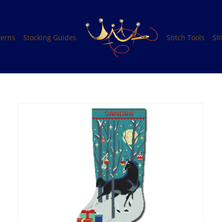
terns
Stocking Guides
Stitch Tools
St