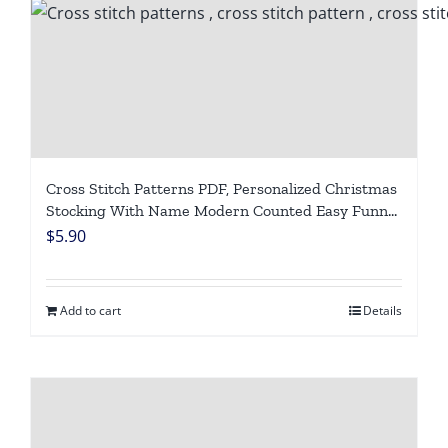
Cross Stitch Patterns PDF, Personalized Christmas
Stocking With Name Modern Counted Easy Funny
Cute Frogs Cross Stitch Chart For Beginners DIY,
$
5.90
Digital Download
Add to cart
Details