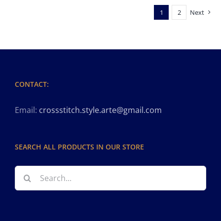
1
2
Next
CONTACT:
Email:
crossstitch.style.arte@gmail.com
SEARCH ALL PRODUCTS IN OUR STORE
Search
for: