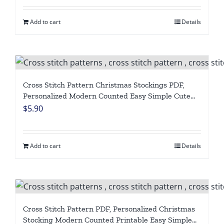
Add to cart
Details
Cross Stitch Pattern Christmas Stockings PDF,
Personalized Modern Counted Easy Simple Cute
Santa Claus, Red Truck Holiday Stockings Cross
$
5.90
Stitch Chart For Beginner DIY, Digital Download
Add to cart
Details
Cross Stitch Pattern PDF, Personalized Christmas
Stocking Modern Counted Printable Easy Simple