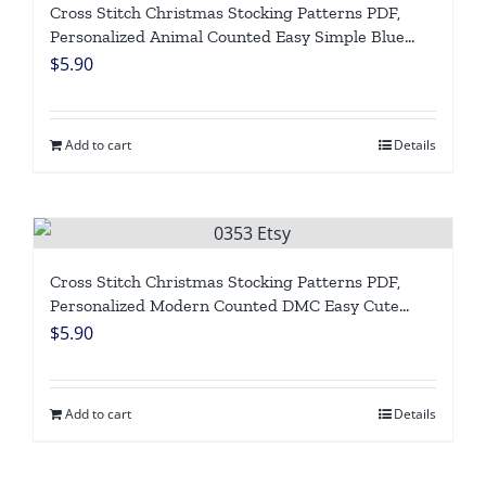
Cross Stitch Christmas Stocking Patterns PDF,
Personalized Animal Counted Easy Simple Blue
Holiday Stockings, Cute Panda Winter Design DIY,
$
5.90
Digital Download
Add to cart
Details
Cross Stitch Christmas Stocking Patterns PDF,
Personalized Modern Counted DMC Easy Cute
Xmas Penguin, Simple Chart For Beginners DIY,
$
5.90
Digital Download
Add to cart
Details