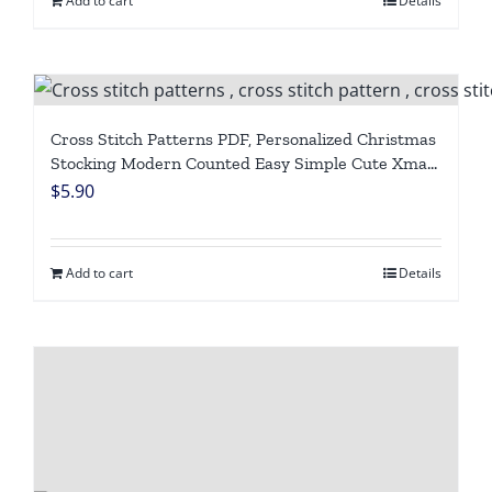
Add to cart
Details
Cross Stitch Patterns PDF, Personalized Christmas
Stocking Modern Counted Easy Simple Cute Xmas
Design, Holiday Stockings Cross Stitch Chart For
$
5.90
Beginners DIY, Digital Download
Add to cart
Details