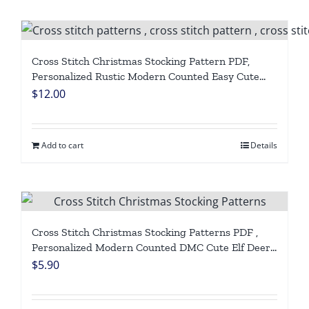
Cross Stitch Christmas Stocking Pattern PDF,
Personalized Rustic Modern Counted Easy Cute
Simple Polar Bear, Deer, Red Truck Holiday
$
12.00
Stockings Cross Stitch Chart For Beginners DIY,
Digital Download
Add to cart
Details
Cross Stitch Christmas Stocking Patterns PDF ,
Personalized Modern Counted DMC Cute Elf Deer,
Easy Simple For Beginners DIY Digital Download
$
5.90