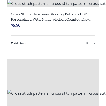
Cross Stitch Christmas Stocking Patterns PDF,
Personalized With Name Modern Counted Easy
Cute Simple Holiday Stockings Cross Stitch Chart
$
5.90
For Beginners DIY, Digital Download
Add to cart
Details