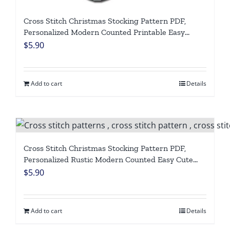
Cross Stitch Christmas Stocking Pattern PDF,
Personalized Modern Counted Printable Easy
Simple Funny Holiday Stockings Cross Stitch Chart
$
5.90
For Beginners DIY, Digital Download
Add to cart
Details
Cross Stitch Christmas Stocking Pattern PDF,
Personalized Rustic Modern Counted Easy Cute
Simple Polar Bear Holiday Stockings Cross Stitch
$
5.90
Chart For Beginners DIY, Digital Download
Add to cart
Details