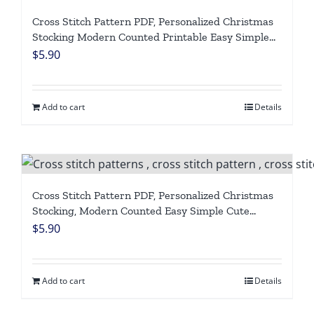
Cross Stitch Pattern PDF, Personalized Christmas
Stocking Modern Counted Printable Easy Simple
Cute Funny Dinosaur Holiday Stockings Cross
$
5.90
Stitch Chart For Beginner DIY, Digital Download
Add to cart
Details
Cross Stitch Pattern PDF, Personalized Christmas
Stocking, Modern Counted Easy Simple Cute
Snowman Bear Holiday Stockings Cross Stitch
$
5.90
Chart For Beginners DIY, Digital Download
Add to cart
Details