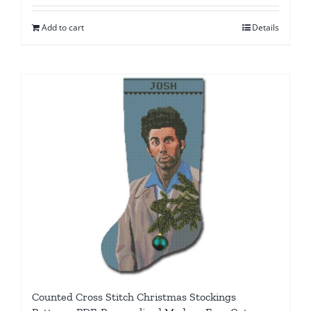
Add to cart
Details
Counted Cross Stitch Christmas Stockings