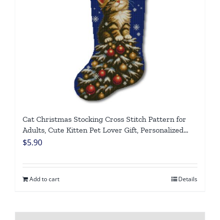
Cat Christmas Stocking Cross Stitch Pattern for
Adults, Cute Kitten Pet Lover Gift, Personalized
Counted DMC Embroidery Chart, Easy DIY Holiday
$
5.90
Needlepoint, Digital Download
Add to cart
Details