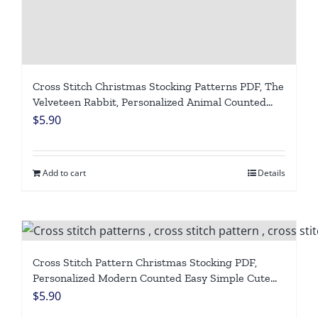
Cross Stitch Christmas Stocking Patterns PDF, The
Velveteen Rabbit, Personalized Animal Counted
Easy Simple Blue Holiday Stockings, Cute Winter
$
5.90
Design DIY, Digital Download
Add to cart
Details
Cross Stitch Pattern Christmas Stocking PDF,
Personalized Modern Counted Easy Simple Cute
Angel Bear Holiday Stockings Cross Stitch Chart
$
5.90
For Beginners DIY, Digital Download