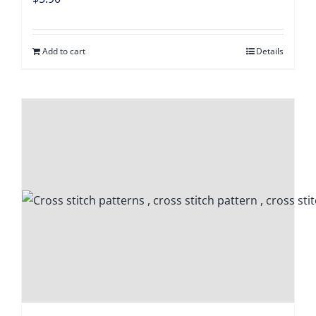
Digital Download
Add to cart
Details