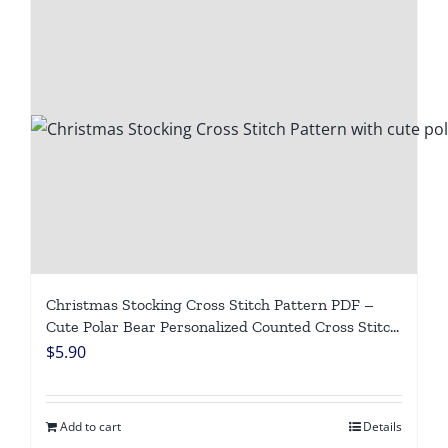
Christmas Stocking Cross Stitch Pattern PDF –
Cute Polar Bear Personalized Counted Cross Stitch
Chart, Winter Animal DIY Digital Download
$
5.90
Add to cart
Details