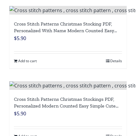
Cross Stitch Patterns Christmas Stocking PDF,
Personalized With Name Modern Counted Easy
Cute Funny Giraffe, Penguins Cross Stitch Chart
$
5.90
For Beginners DIY, Digital Download
Add to cart
Details
Cross Stitch Patterns Christmas Stockings PDF,
Personalized Modern Counted Easy Simple Cute
Angel, Cat Holiday Stockings Cross Stitch Chart
$
5.90
For Beginners DIY, Digital Download