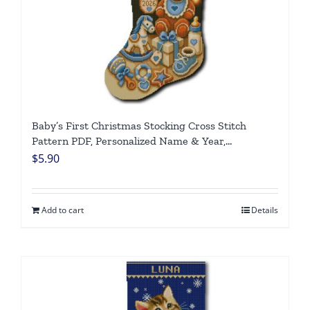
Baby’s First Christmas Stocking Cross Stitch
Pattern PDF, Personalized Name & Year,
Gingerbread Boy, Newborn Keepsake, Instant
$
5.90
Download DIY
Add to cart
Details