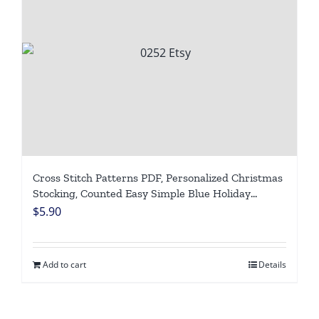
Cross Stitch Patterns PDF, Personalized Christmas
Stocking, Counted Easy Simple Blue Holiday
Stockings, Cute Santa Claus Design DIY, Digital
$
5.90
Download
Add to cart
Details