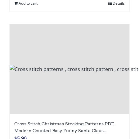
Add to cart
Details
Cross Stitch Christmas Stocking Patterns PDF,
Modern Counted Easy Funny Santa Claus
Snowmen Cross Stitch Chart for Beginners DIY,
$
5.90