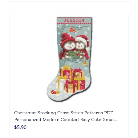
Christmas Stocking Cross Stitch Patterns PDF,
Personalized Modern Counted Easy Cute Xmas
Owls, Simple Chart For Beginners DIY, Digital
$
5.90
Download