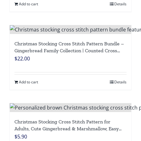
Add to cart
Details
Christmas Stocking Cross Stitch Pattern Bundle –
Gingerbread Family Collection | Counted Cross
Stitch Pattern PDF | Personalized Family Stockings
$
22.00
| Easy Beginner Aida Digital Download
Add to cart
Details
Christmas Stocking Cross Stitch Pattern for
Adults, Cute Gingerbread & Marshmallow, Easy
Beginner-Friendly Counted DMC Embroidery
$
5.90