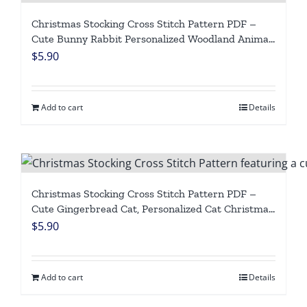
Christmas Stocking Cross Stitch Pattern PDF –
Cute Bunny Rabbit Personalized Woodland Animal,
Easy Beginner Counted Cross Stitch Digital
$
5.90
Download
Add to cart
Details
Christmas Stocking Cross Stitch Pattern PDF –
Cute Gingerbread Cat, Personalized Cat Christmas
Stocking, Easy Beginner Counted Cross Stitch
$
5.90
Digital Download
Add to cart
Details