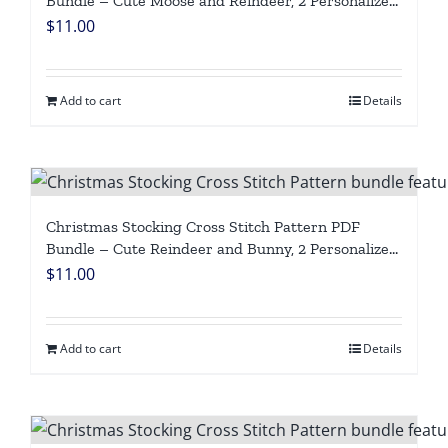
Bundle – Cute Moose and Reindeer, 2 Personalized
Woodland Animal Designs, Easy Beginner Counted
$
11.00
Cross Stitch Digital Download
Add to cart
Details
Christmas Stocking Cross Stitch Pattern PDF
Bundle – Cute Reindeer and Bunny, 2 Personalized
Woodland Animal Designs, Easy Beginner Counted
$
11.00
Cross Stitch Digital Download
Add to cart
Details