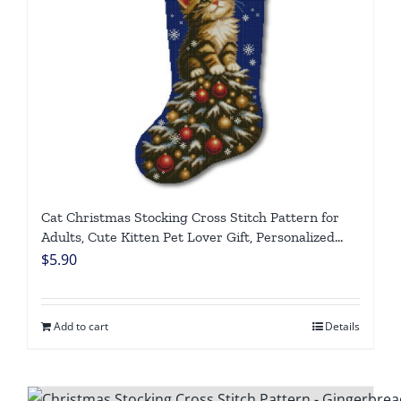
Cat Christmas Stocking Cross Stitch Pattern for
Adults, Cute Kitten Pet Lover Gift, Personalized
Counted DMC Embroidery Chart, Easy DIY Holiday
$
5.90
Needlepoint, Digital Download
Add to cart
Details