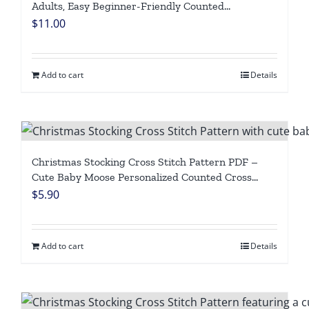
Adults, Easy Beginner-Friendly Counted
Embroidery Chart, Cute Fox Penguin with Xmas
$
11.00
Lights, Personalized Winter Holiday Needlepoint,
Digital Download
Add to cart
Details
Christmas Stocking Cross Stitch Pattern PDF –
Cute Baby Moose Personalized Counted Cross
Stitch Chart, Easy Beginner Forest Animal Digital
$
5.90
Download
Add to cart
Details