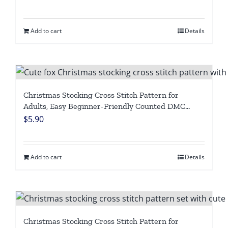
Chart, Personalized Winter Holiday Needlepoint
DIY, Digital Download
Add to cart
Details
Christmas Stocking Cross Stitch Pattern for
Adults, Easy Beginner-Friendly Counted DMC
Embroidery Chart, Cute Fox with Christmas
$
5.90
Lights, Personalized Winter Holiday Needlepoint,
Digital Download
Add to cart
Details
Christmas Stocking Cross Stitch Pattern for