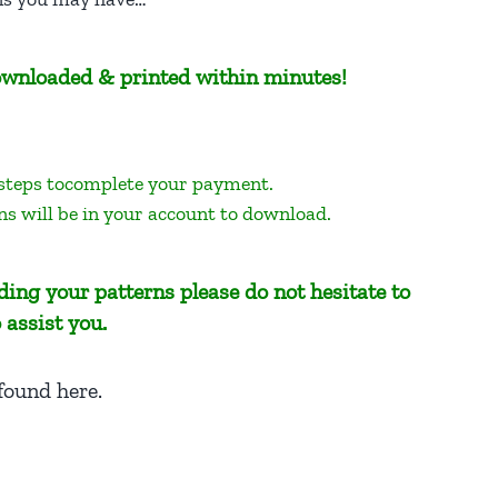
 downloaded & printed within minutes!
 steps tocomplete your payment.
ns will be in your account to download.
ing your patterns please do not hesitate to
 assist you.
 found here
.