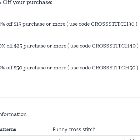
 Off your purchase:
0% off $15 purchase or more ( use code CROSSSTITCH30 )
0% off $25 purchase or more ( use code CROSSSTITCH40 )
0% off $50 purchase or more ( use code CROSSSTITCH50 )
information
Funny cross stitch
patterns