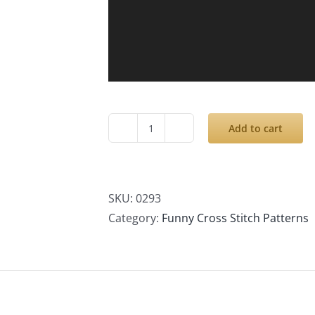
Add to cart
Cross
Stitch
Patterns
PDF,
SKU:
0293
Personalized
Category:
Funny Cross Stitch Patterns
Family
Portrait,
Modern
Small
Cute