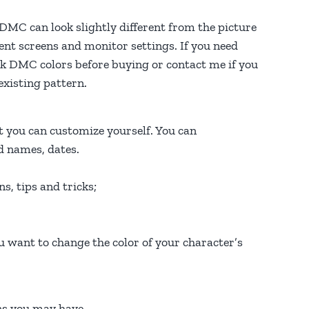
f DMC can look slightly different from the picture
rent screens and monitor settings. If you need
heck DMC colors before buying or contact me if you
xisting pattern.
 you can customize yourself. You can
ed names, dates.
ns, tips and tricks;
u want to change the color of your character’s
ons you may have…