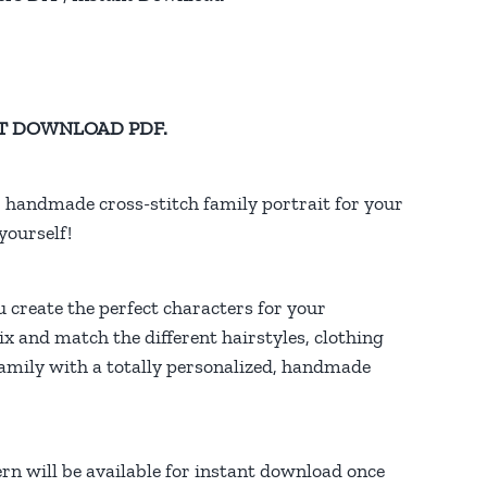
TANT DOWNLOAD PDF.
, handmade cross-stitch family portrait for your
yourself!
u create the perfect characters for your
ix and match the different hairstyles, clothing
family with a totally personalized, handmade
rn will be available for instant download once