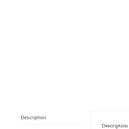
Description
Description