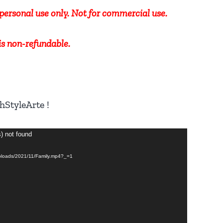
r personal use only. Not for commercial use.
 is non-refundable.
hStyleArte !
s) not found
/uploads/2021/11/Family.mp4?_=1