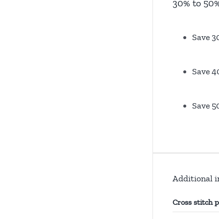
30% to 50%
Save 3
Save 4
Save 5
Additional 
Cross stitch 