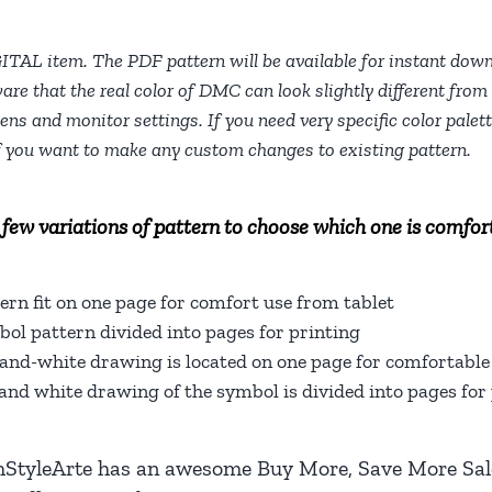
People
Counted
GITAL item. The PDF pattern will be available for instant dow
are that the real color of DMC can look slightly different from 
Easy
eens and monitor settings. If you need very specific color pale
Cross
f you want to make any custom changes to existing pattern.
Stitch
Chart
For
 few variations of pattern to choose which one is comfort
Beginners
DIY,
ern fit on one page for comfort use from tablet
Digital
ol pattern divided into pages for printing
Download
and-white drawing is located on one page for comfortable 
quantity
and white drawing of the symbol is divided into pages for 
hStyleArte
has an awesome Buy More, Save More Sale