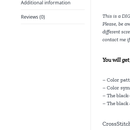
Additional information
This is a DI
Reviews (0)
Please, be aw
different scr
contact me i
You will get
– Color patt
– Color symb
– The black-
– The black 
CrossStitc