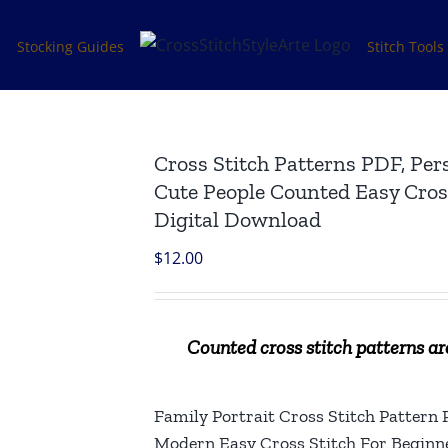
s
Stocking Guides
Stitch Tools
Cross Stitch Patterns PDF, Per
Cute People Counted Easy Cross
Digital Download
$
12.00
Counted cross stitch patterns are
Family Portrait Cross Stitch Pattern
Modern Easy Cross Stitch For Beginn