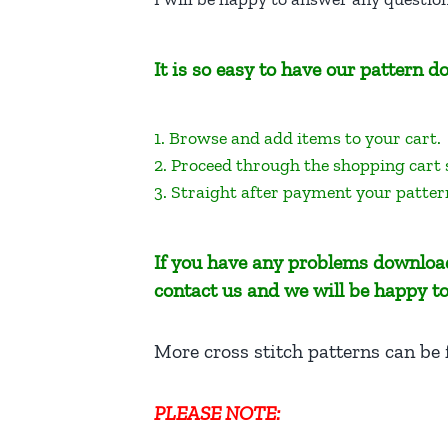
It is so easy to have our pattern
1. Browse and add items to your cart.
2. Proceed through the shopping cart
3. Straight after payment your patter
If you have any problems download
contact us and we will be happy to
More cross stitch patterns can be
PLEASE NOTE: