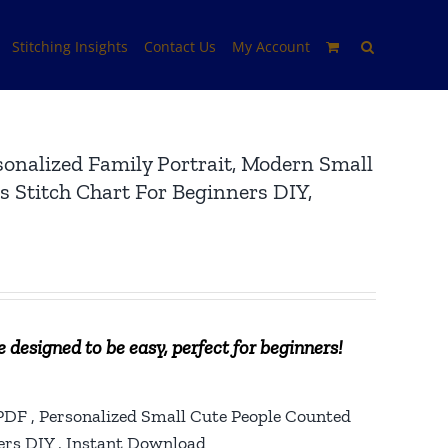
Stitching Insights
Contact Us
My Account
sonalized Family Portrait, Modern Small
 Stitch Chart For Beginners DIY,
 designed to be easy, perfect for beginners!
 PDF , Personalized Small Cute People Counted
ers DIY , Instant Download