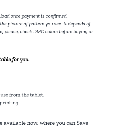
nload once payment is confirmed.
the picture of pattern you see. It depends of
tte, please, check DMC colors before buying or
able for you.
use from the tablet.
printing.
 available now, where you can Save