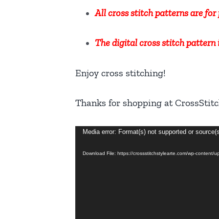
All cross stitch patterns are fo
The digital cross stitch pattern
Enjoy cross stitching!
Thanks for shopping at CrossStitc
Video
Media error: Format(s) not supported or source(
Player
Download File: https://crossstitchstylearte.com/wp-content