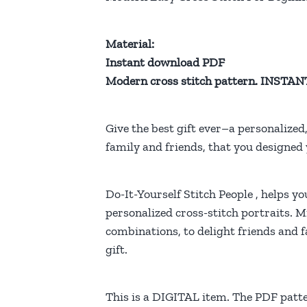
Material:
Instant download PDF
Modern cross stitch pattern. INS
Give the best gift ever–a personalized
family and friends, that you designed 
Do-It-Yourself Stitch People , helps yo
personalized cross-stitch portraits. M
combinations, to delight friends and 
gift.
This is a DIGITAL item. The PDF patte