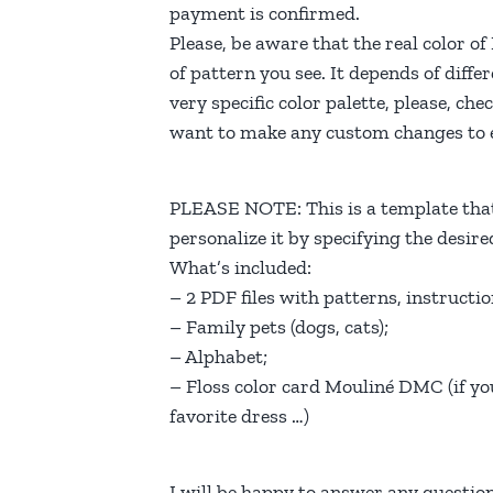
payment is confirmed.
Please, be aware that the real color o
of pattern you see. It depends of diffe
very specific color palette, please, c
want to make any custom changes to e
PLEASE NOTE: This is a template that
personalize it by specifying the desir
What’s included:
– 2 PDF files with patterns, instructio
– Family pets (dogs, cats);
– Alphabet;
– Floss color card Mouliné DMC (if yo
favorite dress …)
I will be happy to answer any questi