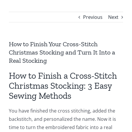
Previous
Next
How to Finish Your Cross-Stitch
Christmas Stocking and Turn It Into a
Real Stocking
How to Finish a Cross-Stitch
Christmas Stocking: 3 Easy
Sewing Methods
You have finished the cross stitching, added the
backstitch, and personalized the name. Now it is
time to turn the embroidered fabric into a real