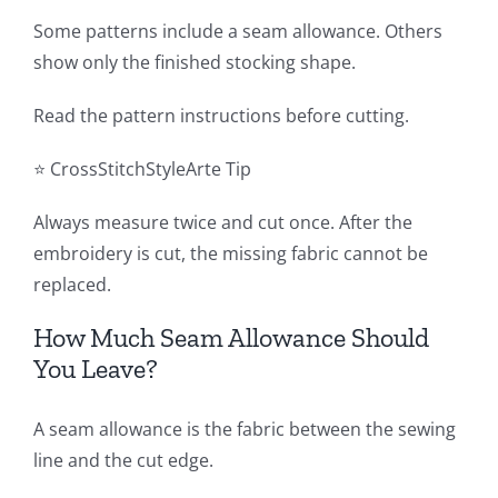
Some patterns include a seam allowance. Others
show only the finished stocking shape.
Read the pattern instructions before cutting.
⭐ CrossStitchStyleArte Tip
Always measure twice and cut once. After the
embroidery is cut, the missing fabric cannot be
replaced.
How Much Seam Allowance Should
You Leave?
A seam allowance is the fabric between the sewing
line and the cut edge.