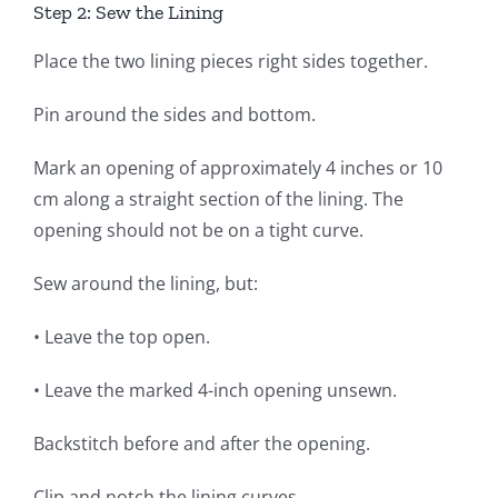
Step 2: Sew the Lining
Place the two lining pieces right sides together.
Pin around the sides and bottom.
Mark an opening of approximately 4 inches or 10
cm along a straight section of the lining. The
opening should not be on a tight curve.
Sew around the lining, but:
• Leave the top open.
• Leave the marked 4-inch opening unsewn.
Backstitch before and after the opening.
Clip and notch the lining curves.