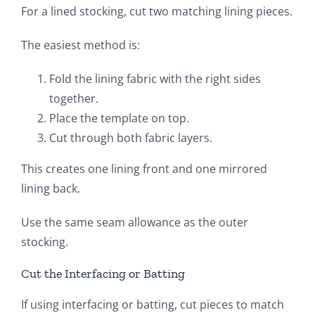
For a lined stocking, cut two matching lining pieces.
The easiest method is:
Fold the lining fabric with the right sides
together.
Place the template on top.
Cut through both fabric layers.
This creates one lining front and one mirrored
lining back.
Use the same seam allowance as the outer
stocking.
Cut the Interfacing or Batting
If using interfacing or batting, cut pieces to match