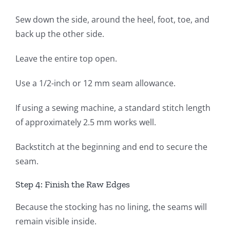
Sew down the side, around the heel, foot, toe, and
back up the other side.
Leave the entire top open.
Use a 1/2-inch or 12 mm seam allowance.
If using a sewing machine, a standard stitch length
of approximately 2.5 mm works well.
Backstitch at the beginning and end to secure the
seam.
Step 4: Finish the Raw Edges
Because the stocking has no lining, the seams will
remain visible inside.