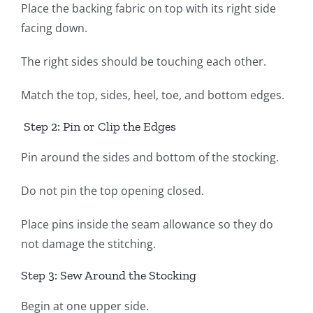
Place the backing fabric on top with its right side
facing down.
The right sides should be touching each other.
Match the top, sides, heel, toe, and bottom edges.
Step 2: Pin or Clip the Edges
Pin around the sides and bottom of the stocking.
Do not pin the top opening closed.
Place pins inside the seam allowance so they do
not damage the stitching.
Step 3: Sew Around the Stocking
Begin at one upper side.