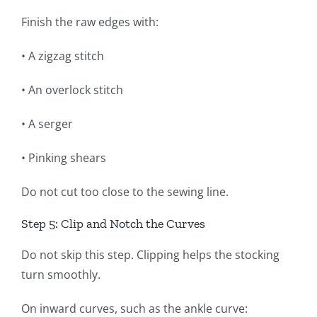
Finish the raw edges with:
• A zigzag stitch
• An overlock stitch
• A serger
• Pinking shears
Do not cut too close to the sewing line.
Step 5: Clip and Notch the Curves
Do not skip this step. Clipping helps the stocking
turn smoothly.
On inward curves, such as the ankle curve: