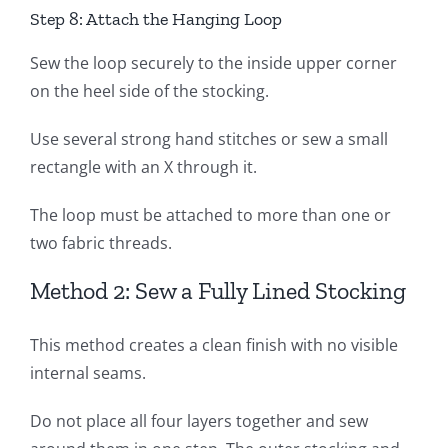
Step 8: Attach the Hanging Loop
Sew the loop securely to the inside upper corner
on the heel side of the stocking.
Use several strong hand stitches or sew a small
rectangle with an X through it.
The loop must be attached to more than one or
two fabric threads.
Method 2: Sew a Fully Lined Stocking
This method creates a clean finish with no visible
internal seams.
Do not place all four layers together and sew