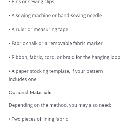
• Pins or sewing clips
• A sewing machine or hand-sewing needle
• A ruler or measuring tape
• Fabric chalk or a removable fabric marker
• Ribbon, fabric, cord, or braid for the hanging loop
• A paper stocking template, if your pattern
includes one
Optional Materials
Depending on the method, you may also need:
• Two pieces of lining fabric