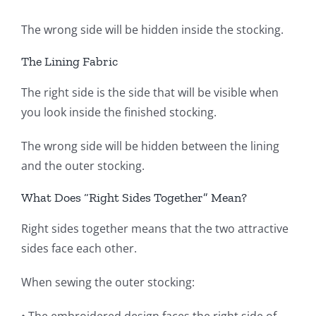
The wrong side will be hidden inside the stocking.
The Lining Fabric
The right side is the side that will be visible when
you look inside the finished stocking.
The wrong side will be hidden between the lining
and the outer stocking.
What Does “Right Sides Together” Mean?
Right sides together means that the two attractive
sides face each other.
When sewing the outer stocking: