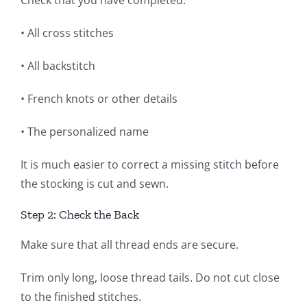
• All cross stitches
• All backstitch
• French knots or other details
• The personalized name
It is much easier to correct a missing stitch before
the stocking is cut and sewn.
Step 2: Check the Back
Make sure that all thread ends are secure.
Trim only long, loose thread tails. Do not cut close
to the finished stitches.