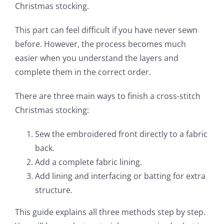
Christmas stocking.
This part can feel difficult if you have never sewn
before. However, the process becomes much
easier when you understand the layers and
complete them in the correct order.
There are three main ways to finish a cross-stitch
Christmas stocking:
Sew the embroidered front directly to a fabric
back.
Add a complete fabric lining.
Add lining and interfacing or batting for extra
structure.
This guide explains all three methods step by step.