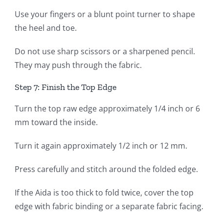
Use your fingers or a blunt point turner to shape
the heel and toe.
Do not use sharp scissors or a sharpened pencil.
They may push through the fabric.
Step 7: Finish the Top Edge
Turn the top raw edge approximately 1/4 inch or 6
mm toward the inside.
Turn it again approximately 1/2 inch or 12 mm.
Press carefully and stitch around the folded edge.
If the Aida is too thick to fold twice, cover the top
edge with fabric binding or a separate fabric facing.