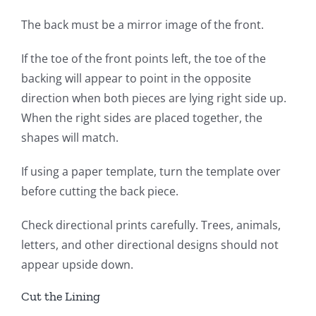
The back must be a mirror image of the front.
If the toe of the front points left, the toe of the
backing will appear to point in the opposite
direction when both pieces are lying right side up.
When the right sides are placed together, the
shapes will match.
If using a paper template, turn the template over
before cutting the back piece.
Check directional prints carefully. Trees, animals,
letters, and other directional designs should not
appear upside down.
Cut the Lining