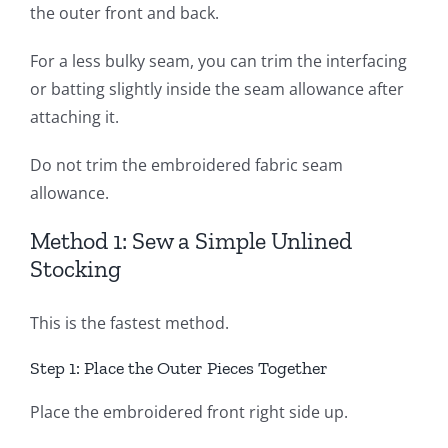
the outer front and back.
For a less bulky seam, you can trim the interfacing
or batting slightly inside the seam allowance after
attaching it.
Do not trim the embroidered fabric seam
allowance.
Method 1: Sew a Simple Unlined
Stocking
This is the fastest method.
Step 1: Place the Outer Pieces Together
Place the embroidered front right side up.