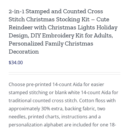
2-in-1 Stamped and Counted Cross
Stitch Christmas Stocking Kit – Cute
Reindeer with Christmas Lights Holiday
Design, DIY Embroidery Kit for Adults,
Personalized Family Christmas
Decoration
$
34.00
Choose pre-printed 14-count Aida for easier
stamped stitching or blank white 14-count Aida for
traditional counted cross stitch. Cotton floss with
approximately 30% extra, backing fabric, two
needles, printed charts, instructions and a
personalization alphabet are included for one 18-