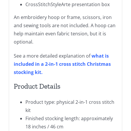
CrossStitchStyleArte presentation box
An embroidery hoop or frame, scissors, iron
and sewing tools are not included. A hoop can
help maintain even fabric tension, but it is
optional.
See a more detailed explanation of
what is
included in a 2-in-1 cross stitch Christmas
stocking kit
.
Product Details
Product type: physical 2-in-1 cross stitch
kit
Finished stocking length: approximately
18 inches / 46 cm