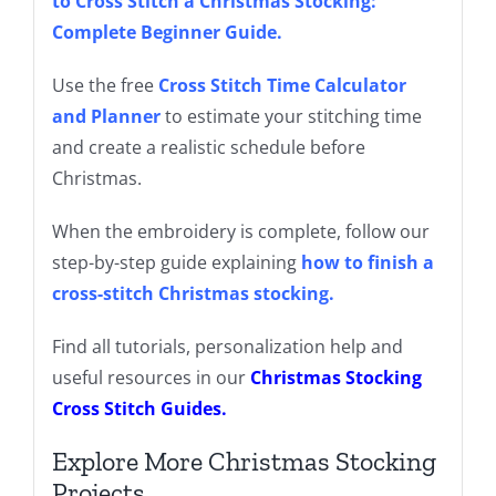
to Cross Stitch a Christmas Stocking:
Complete Beginner Guide
.
Use the free
Cross Stitch Time Calculator
and Planner
to estimate your stitching time
and create a realistic schedule before
Christmas.
When the embroidery is complete, follow our
step-by-step guide explaining
how to finish a
cross-stitch Christmas stocking
.
Find all tutorials, personalization help and
useful resources in our
Christmas Stocking
Cross Stitch Guides
.
Explore More Christmas Stocking
Projects