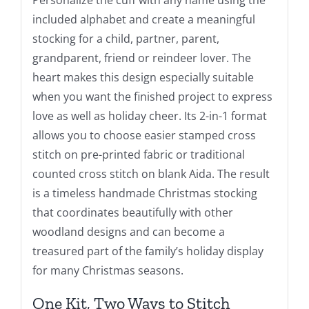
included alphabet and create a meaningful
stocking for a child, partner, parent,
grandparent, friend or reindeer lover. The
heart makes this design especially suitable
when you want the finished project to express
love as well as holiday cheer. Its 2-in-1 format
allows you to choose easier stamped cross
stitch on pre-printed fabric or traditional
counted cross stitch on blank Aida. The result
is a timeless handmade Christmas stocking
that coordinates beautifully with other
woodland designs and can become a
treasured part of the family’s holiday display
for many Christmas seasons.
One Kit, Two Ways to Stitch