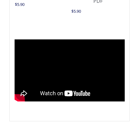
$
5.90
$
5.90