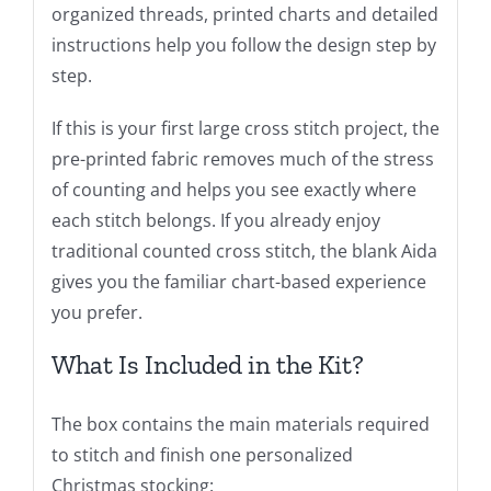
organized threads, printed charts and detailed
instructions help you follow the design step by
step.
If this is your first large cross stitch project, the
pre-printed fabric removes much of the stress
of counting and helps you see exactly where
each stitch belongs. If you already enjoy
traditional counted cross stitch, the blank Aida
gives you the familiar chart-based experience
you prefer.
What Is Included in the Kit?
The box contains the main materials required
to stitch and finish one personalized
Christmas stocking: