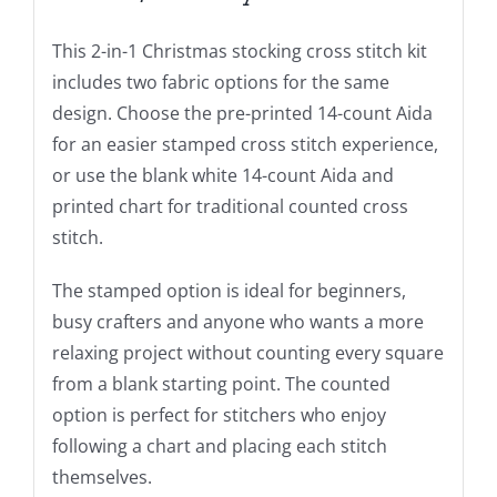
This 2-in-1 Christmas stocking cross stitch kit
includes two fabric options for the same
design. Choose the pre-printed 14-count Aida
for an easier stamped cross stitch experience,
or use the blank white 14-count Aida and
printed chart for traditional counted cross
stitch.
The stamped option is ideal for beginners,
busy crafters and anyone who wants a more
relaxing project without counting every square
from a blank starting point. The counted
option is perfect for stitchers who enjoy
following a chart and placing each stitch
themselves.