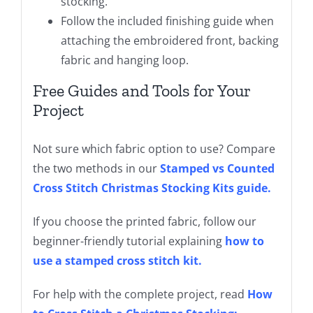
stocking.
Follow the included finishing guide when
attaching the embroidered front, backing
fabric and hanging loop.
Free Guides and Tools for Your
Project
Not sure which fabric option to use? Compare
the two methods in our
Stamped vs Counted
Cross Stitch Christmas Stocking Kits guide
.
If you choose the printed fabric, follow our
beginner-friendly tutorial explaining
how to
use a stamped cross stitch kit
.
For help with the complete project, read
How