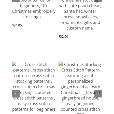
$
34.00
$
32.00
$
32.0
Add to cart
Add to cart
Details
Details
$
11.0