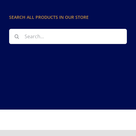
SEARCH ALL PRODUCTS IN OUR STORE
Search
for:
Copyright 2012 - 2026
Facebook
Instagram
Pinterest
Tiktok