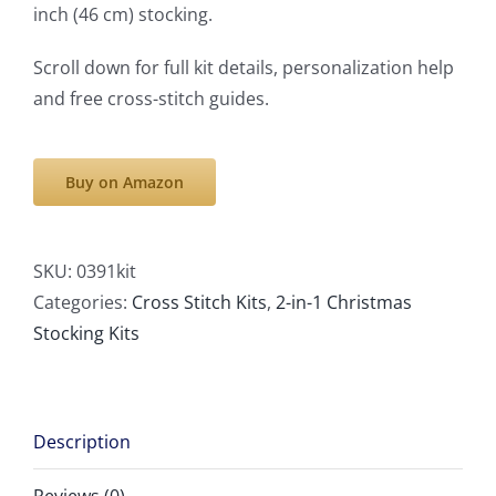
inch (46 cm) stocking.
Scroll down for full kit details, personalization help
and free cross-stitch guides.
Buy on Amazon
SKU:
0391kit
Categories:
Cross Stitch Kits
,
2-in-1 Christmas
Stocking Kits
Description