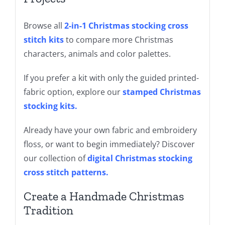
Browse all
2-in-1 Christmas stocking cross
stitch kits
to compare more Christmas
characters, animals and color palettes.
If you prefer a kit with only the guided printed-
fabric option, explore our
stamped Christmas
stocking kits
.
Already have your own fabric and embroidery
floss, or want to begin immediately? Discover
our collection of
digital Christmas stocking
cross stitch patterns
.
Create a Handmade Christmas
Tradition