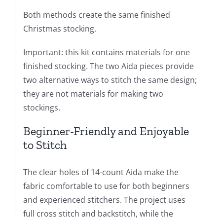
Both methods create the same finished
Christmas stocking.
Important: this kit contains materials for one
finished stocking. The two Aida pieces provide
two alternative ways to stitch the same design;
they are not materials for making two
stockings.
Beginner-Friendly and Enjoyable
to Stitch
The clear holes of 14-count Aida make the
fabric comfortable to use for both beginners
and experienced stitchers. The project uses
full cross stitch and backstitch, while the