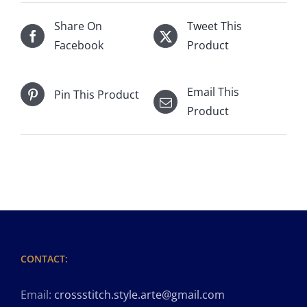
Share On
Tweet This
Facebook
Product
Email This
Pin This Product
Product
CONTACT:
Email:
crossstitch.style.arte@gmail.com