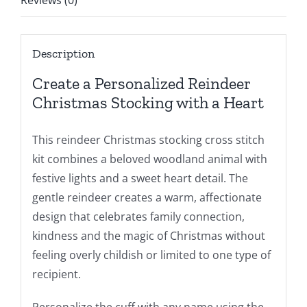
Reviews (0)
Description
Create a Personalized Reindeer
Christmas Stocking with a Heart
This reindeer Christmas stocking cross stitch
kit combines a beloved woodland animal with
festive lights and a sweet heart detail. The
gentle reindeer creates a warm, affectionate
design that celebrates family connection,
kindness and the magic of Christmas without
feeling overly childish or limited to one type of
recipient.
Personalize the cuff with any name using the