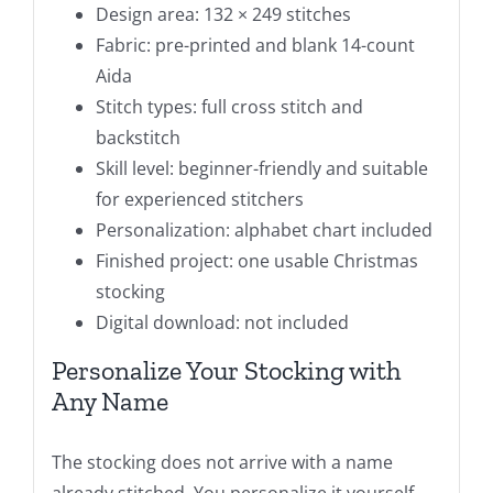
Design area: 132 × 249 stitches
Fabric: pre-printed and blank 14-count
Aida
Stitch types: full cross stitch and
backstitch
Skill level: beginner-friendly and suitable
for experienced stitchers
Personalization: alphabet chart included
Finished project: one usable Christmas
stocking
Digital download: not included
Personalize Your Stocking with
Any Name
The stocking does not arrive with a name
already stitched. You personalize it yourself