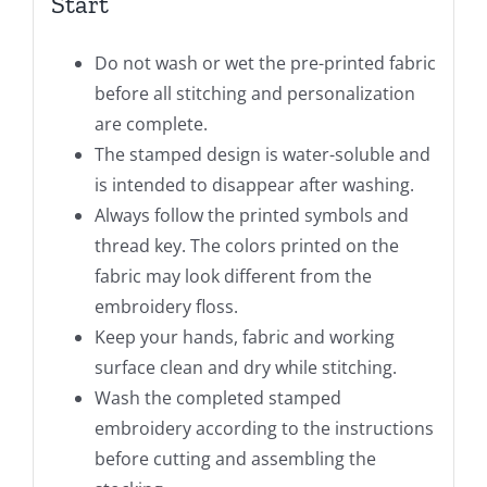
Start
Do not wash or wet the pre-printed fabric
before all stitching and personalization
are complete.
The stamped design is water-soluble and
is intended to disappear after washing.
Always follow the printed symbols and
thread key. The colors printed on the
fabric may look different from the
embroidery floss.
Keep your hands, fabric and working
surface clean and dry while stitching.
Wash the completed stamped
embroidery according to the instructions
before cutting and assembling the