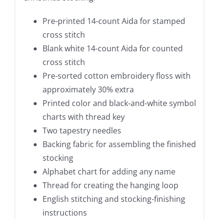
Pre-printed 14-count Aida for stamped
cross stitch
Blank white 14-count Aida for counted
cross stitch
Pre-sorted cotton embroidery floss with
approximately 30% extra
Printed color and black-and-white symbol
charts with thread key
Two tapestry needles
Backing fabric for assembling the finished
stocking
Alphabet chart for adding any name
Thread for creating the hanging loop
English stitching and stocking-finishing
instructions