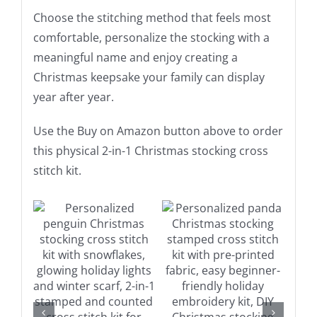
Choose the stitching method that feels most
comfortable, personalize the stocking with a
meaningful name and enjoy creating a
Christmas keepsake your family can display
year after year.
Use the Buy on Amazon button above to order
this physical 2-in-1 Christmas stocking cross
stitch kit.
on
Buy on Amazon
Buy on Amazon
Details
Details