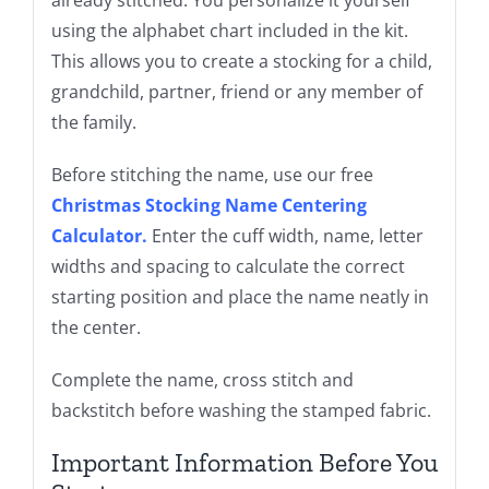
using the alphabet chart included in the kit.
This allows you to create a stocking for a child,
grandchild, partner, friend or any member of
the family.
Before stitching the name, use our free
Christmas Stocking Name Centering
Calculator
.
Enter the cuff width, name, letter
widths and spacing to calculate the correct
starting position and place the name neatly in
the center.
Complete the name, cross stitch and
backstitch before washing the stamped fabric.
Important Information Before You