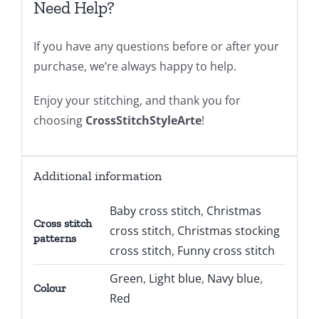
Need Help?
If you have any questions before or after your
purchase, we’re always happy to help.
Enjoy your stitching, and thank you for
choosing
CrossStitchStyleArte
!
Additional information
Baby cross stitch
,
Christmas
Cross stitch
cross stitch
,
Christmas stocking
patterns
cross stitch
,
Funny cross stitch
Green
,
Light blue
,
Navy blue
,
Colour
Red