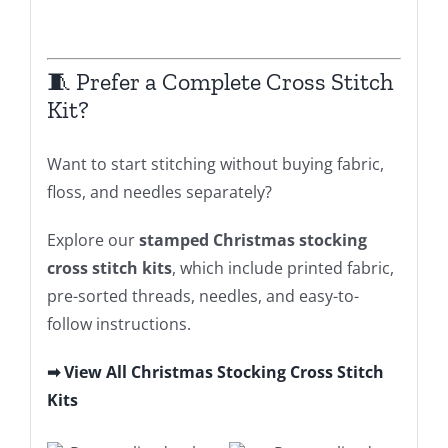
🧵 Prefer a Complete Cross Stitch
Kit?
Want to start stitching without buying fabric,
floss, and needles separately?
Explore our
stamped Christmas stocking
cross stitch kits
, which include printed fabric,
pre-sorted threads, needles, and easy-to-
follow instructions.
➡ View All Christmas Stocking Cross Stitch
Kits