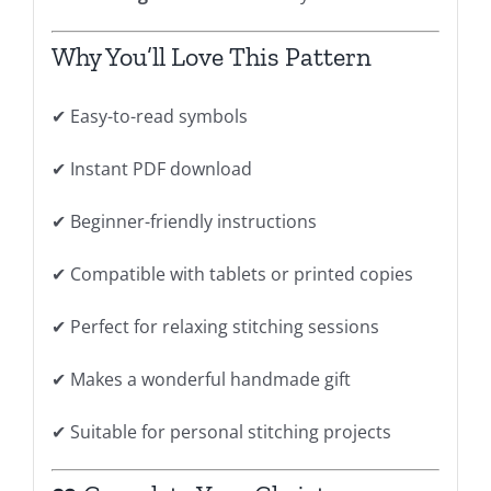
Why You’ll Love This Pattern
✔ Easy-to-read symbols
✔ Instant PDF download
✔ Beginner-friendly instructions
✔ Compatible with tablets or printed copies
✔ Perfect for relaxing stitching sessions
✔ Makes a wonderful handmade gift
✔ Suitable for personal stitching projects