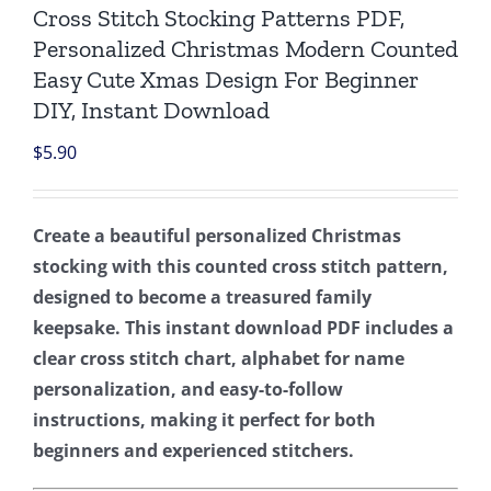
Cross Stitch Stocking Patterns PDF,
Personalized Christmas Modern Counted
Easy Cute Xmas Design For Beginner
DIY, Instant Download
$
5.90
Create a beautiful personalized Christmas
stocking with this counted cross stitch pattern,
designed to become a treasured family
keepsake. This instant download PDF includes a
clear cross stitch chart, alphabet for name
personalization, and easy-to-follow
instructions, making it perfect for both
beginners and experienced stitchers.