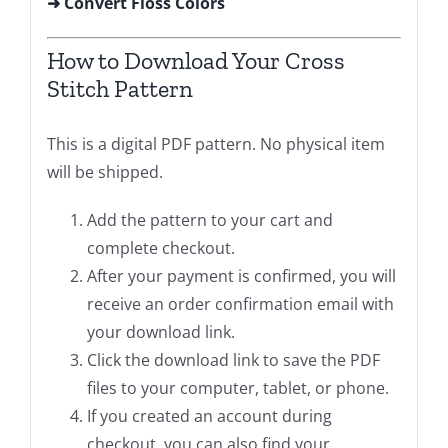
➜ Convert Floss Colors
How to Download Your Cross
Stitch Pattern
This is a digital PDF pattern. No physical item
will be shipped.
Add the pattern to your cart and
complete checkout.
After your payment is confirmed, you will
receive an order confirmation email with
your download link.
Click the download link to save the PDF
files to your computer, tablet, or phone.
If you created an account during
checkout, you can also find your