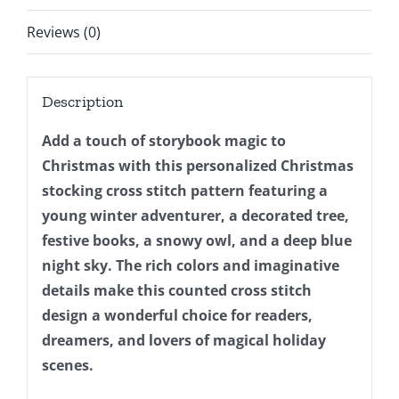
Xmas
Design
Reviews (0)
For
Beginner
Description
DIY,
Instant
Add a touch of storybook magic to
Download
Christmas with this personalized Christmas
quantity
stocking cross stitch pattern featuring a
young winter adventurer, a decorated tree,
festive books, a snowy owl, and a deep blue
night sky. The rich colors and imaginative
details make this counted cross stitch
design a wonderful choice for readers,
dreamers, and lovers of magical holiday
scenes.