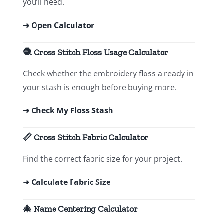
you’ll need.
➜
Open Calculator
🧶 Cross Stitch Floss Usage Calculator
Check whether the embroidery floss already in
your stash is enough before buying more.
➜ Check My Floss Stash
📏 Cross Stitch Fabric Calculator
Find the correct fabric size for your project.
➜ Calculate Fabric Size
🎄 Name Centering Calculator