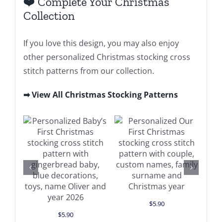
❤️ Complete Your Christmas
Collection
If you love this design, you may also enjoy
other personalized Christmas stocking cross
stitch patterns from our collection.
➡ View All Christmas Stocking Patterns
Add to cart
Add to cart
Details
Details
$
5.90
$
5.90