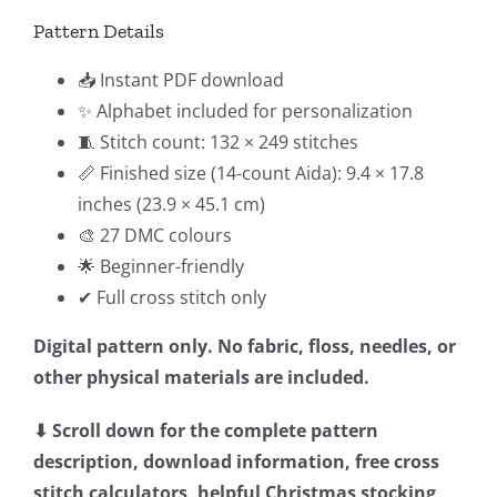
Pattern Details
📥 Instant PDF download
✨ Alphabet included for personalization
🧵 Stitch count: 132 × 249 stitches
📏 Finished size (14-count Aida): 9.4 × 17.8
inches (23.9 × 45.1 cm)
🎨 27 DMC colours
🌟 Beginner-friendly
✔ Full cross stitch only
Digital pattern only. No fabric, floss, needles, or
other physical materials are included.
⬇ Scroll down for the complete pattern
description, download information, free cross
stitch calculators, helpful Christmas stocking