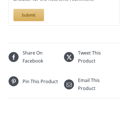
Share On
Tweet This
Facebook
Product
Email This
Pin This Product
Product