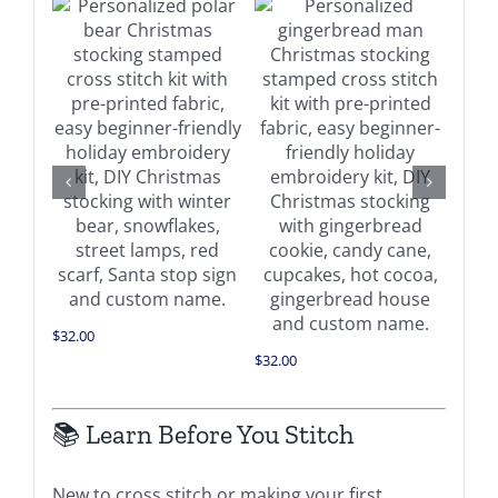
Buy on Amazon
on
Details
Buy on Amazon
Details
$
34.0
$
32.00
$
32.00
📚 Learn Before You Stitch
New to cross stitch or making your first