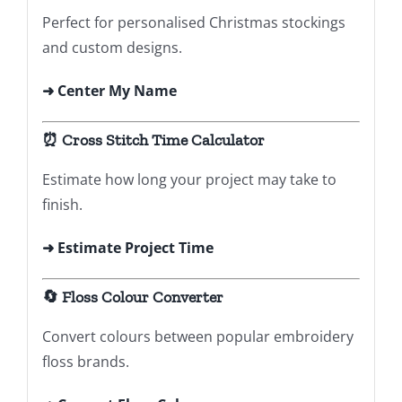
Perfect for personalised Christmas stockings
and custom designs.
➜
Center My Name
⏰ Cross Stitch Time Calculator
Estimate how long your project may take to
finish.
➜ Estimate Project Time
🔄 Floss Colour Converter
Convert colours between popular embroidery
floss brands.