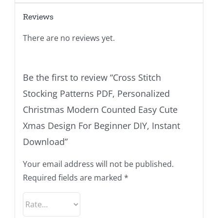
Reviews
There are no reviews yet.
Be the first to review “Cross Stitch
Stocking Patterns PDF, Personalized
Christmas Modern Counted Easy Cute
Xmas Design For Beginner DIY, Instant
Download”
Your email address will not be published.
Required fields are marked
*