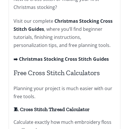
Christmas stocking?
Visit our complete
Christmas Stocking Cross
Stitch Guides
, where you’ll find beginner
tutorials, finishing instructions,
personalization tips, and free planning tools.
➡️ Christmas Stocking Cross Stitch Guides
Free Cross Stitch Calculators
Planning your project is much easier with our
free tools.
🧵 Cross Stitch Thread Calculator
Calculate exactly how much embroidery floss