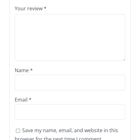
Your review
*
Name
*
Email
*
Save my name, email, and website in this
browser for the next time I comment.