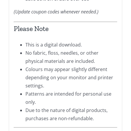
(Update coupon codes whenever needed.)
Please Note
This is a digital download.
No fabric, floss, needles, or other
physical materials are included.
Colours may appear slightly different
depending on your monitor and printer
settings.
Patterns are intended for personal use
only.
Due to the nature of digital products,
purchases are non-refundable.