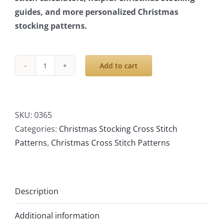
guides, and more personalized Christmas
stocking patterns.
Add to cart
Cross
Stitch
Stocking
Patterns
SKU:
0365
PDF,
Categories:
Christmas Stocking Cross Stitch
Personalized
Patterns
,
Christmas Cross Stitch Patterns
Christmas
Modern
Counted
Description
Easy
Cute
Additional information