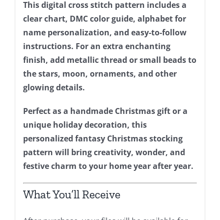
This digital cross stitch pattern includes a
clear chart, DMC color guide, alphabet for
name personalization, and easy-to-follow
instructions. For an extra enchanting
finish, add metallic thread or small beads to
the stars, moon, ornaments, and other
glowing details.
Perfect as a handmade Christmas gift or a
unique holiday decoration, this
personalized fantasy Christmas stocking
pattern will bring creativity, wonder, and
festive charm to your home year after year.
What You’ll Receive