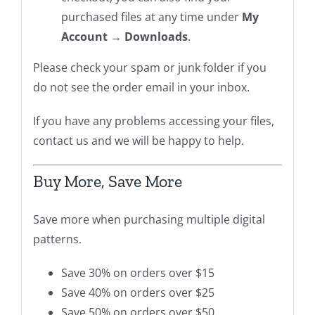
purchased files at any time under
My
Account → Downloads
.
Please check your spam or junk folder if you
do not see the order email in your inbox.
If you have any problems accessing your files,
contact us and we will be happy to help.
Buy More, Save More
Save more when purchasing multiple digital
patterns.
Save 30% on orders over $15
Save 40% on orders over $25
Save 50% on orders over $50