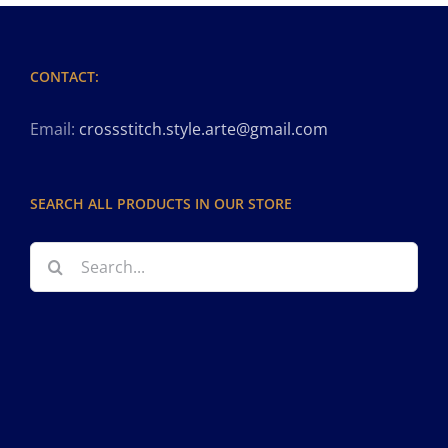
CONTACT:
Email:
crossstitch.style.arte@gmail.com
SEARCH ALL PRODUCTS IN OUR STORE
Search
for: