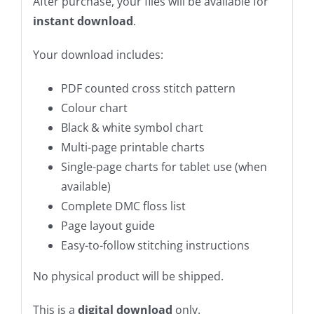
After purchase, your files will be available for
instant download
.
Your download includes:
PDF counted cross stitch pattern
Colour chart
Black & white symbol chart
Multi-page printable charts
Single-page charts for tablet use (when
available)
Complete DMC floss list
Page layout guide
Easy-to-follow stitching instructions
No physical product will be shipped.
This is a
digital download
only.