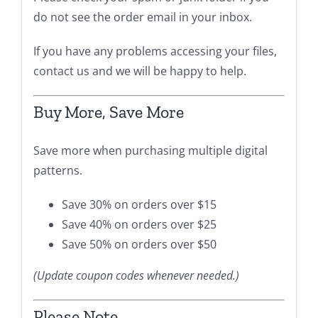
do not see the order email in your inbox.
If you have any problems accessing your files,
contact us and we will be happy to help.
Buy More, Save More
Save more when purchasing multiple digital
patterns.
Save 30% on orders over $15
Save 40% on orders over $25
Save 50% on orders over $50
(Update coupon codes whenever needed.)
Please Note