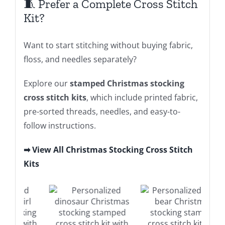
🧵 Prefer a Complete Cross Stitch
Kit?
Want to start stitching without buying fabric,
floss, and needles separately?
Explore our
stamped Christmas stocking
cross stitch kits
, which include printed fabric,
pre-sorted threads, needles, and easy-to-
follow instructions.
➡ View All Christmas Stocking Cross Stitch
Kits