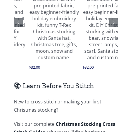
Buy on Amazon
on
Buy on Amazon
Details
Details
$
34.0
$
32.00
$
32.00
📚 Learn Before You Stitch
New to cross stitch or making your first
Christmas stocking?
Visit our complete
Christmas Stocking Cross