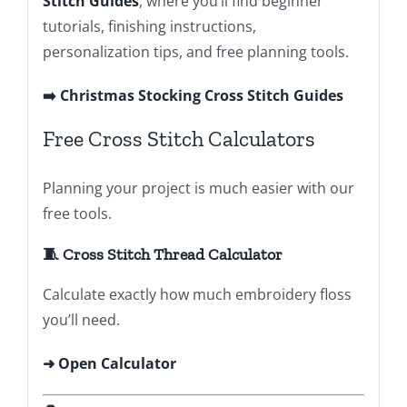
Stitch Guides
, where you’ll find beginner
tutorials, finishing instructions,
personalization tips, and free planning tools.
➡️ Christmas Stocking Cross Stitch Guides
Free Cross Stitch Calculators
Planning your project is much easier with our
free tools.
🧵 Cross Stitch Thread Calculator
Calculate exactly how much embroidery floss
you’ll need.
➜
Open Calculator