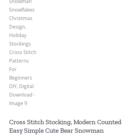
Cross Stitch Stocking, Modern Counted
Easy Simple Cute Bear Snowman