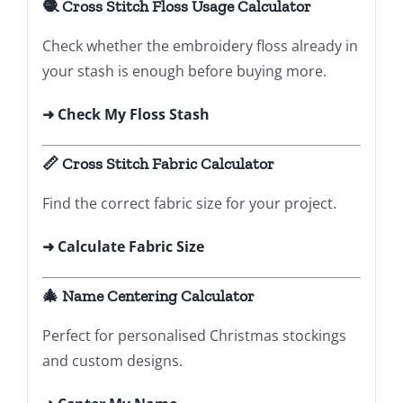
🧶 Cross Stitch Floss Usage Calculator
Check whether the embroidery floss already in
your stash is enough before buying more.
➜ Check My Floss Stash
📏 Cross Stitch Fabric Calculator
Find the correct fabric size for your project.
➜ Calculate Fabric Size
🎄 Name Centering Calculator
Perfect for personalised Christmas stockings
and custom designs.