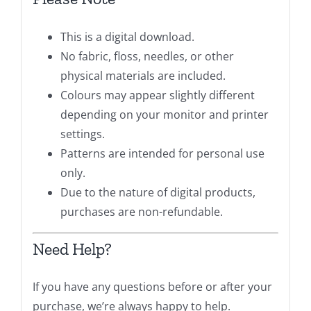
This is a digital download.
No fabric, floss, needles, or other
physical materials are included.
Colours may appear slightly different
depending on your monitor and printer
settings.
Patterns are intended for personal use
only.
Due to the nature of digital products,
purchases are non-refundable.
Need Help?
If you have any questions before or after your
purchase, we’re always happy to help.