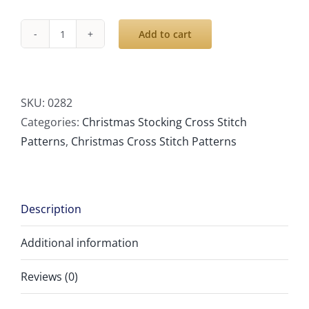
Add to cart
Cross
Stitch
Stocking,
Modern
SKU:
0282
Counted
Categories:
Christmas Stocking Cross Stitch
Easy
Patterns
,
Christmas Cross Stitch Patterns
Simple
Cute
Bear
Description
Snowman
Snowflakes
Additional information
Christmas
Design,
Reviews (0)
Holiday