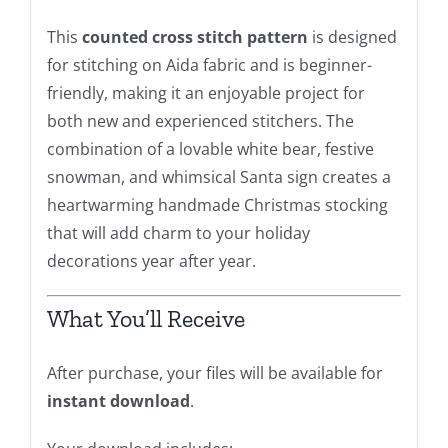
This
counted cross stitch pattern
is designed
for stitching on Aida fabric and is beginner-
friendly, making it an enjoyable project for
both new and experienced stitchers. The
combination of a lovable white bear, festive
snowman, and whimsical Santa sign creates a
heartwarming handmade Christmas stocking
that will add charm to your holiday
decorations year after year.
What You’ll Receive
After purchase, your files will be available for
instant download
.