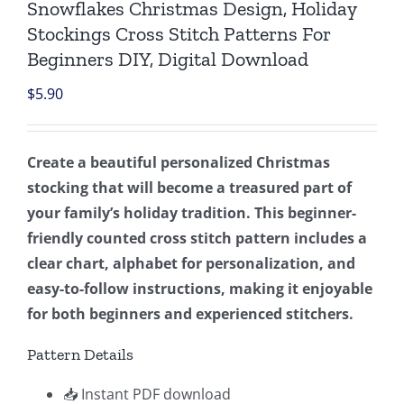
Snowflakes Christmas Design, Holiday
Stockings Cross Stitch Patterns For
Beginners DIY, Digital Download
$
5.90
Create a beautiful personalized Christmas
stocking that will become a treasured part of
your family’s holiday tradition. This beginner-
friendly counted cross stitch pattern includes a
clear chart, alphabet for personalization, and
easy-to-follow instructions, making it enjoyable
for both beginners and experienced stitchers.
Pattern Details
📥 Instant PDF download