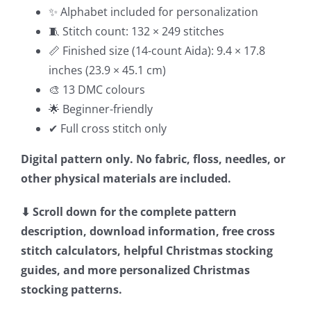
✨ Alphabet included for personalization
🧵 Stitch count: 132 × 249 stitches
📏 Finished size (14-count Aida): 9.4 × 17.8
inches (23.9 × 45.1 cm)
🎨 13 DMC colours
🌟 Beginner-friendly
✔ Full cross stitch only
Digital pattern only. No fabric, floss, needles, or
other physical materials are included.
⬇ Scroll down for the complete pattern
description, download information, free cross
stitch calculators, helpful Christmas stocking
guides, and more personalized Christmas
stocking patterns.