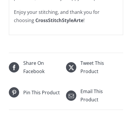
Enjoy your stitching, and thank you for
choosing
CrossStitchStyleArte
!
Share On
Tweet This
Facebook
Product
Email This
Pin This Product
Product