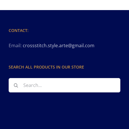
CONTACT:
Email:
crossstitch.style.arte@gmail.com
SEARCH ALL PRODUCTS IN OUR STORE
Search
for: