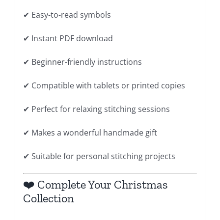
✔ Easy-to-read symbols
✔ Instant PDF download
✔ Beginner-friendly instructions
✔ Compatible with tablets or printed copies
✔ Perfect for relaxing stitching sessions
✔ Makes a wonderful handmade gift
✔ Suitable for personal stitching projects
❤️ Complete Your Christmas
Collection