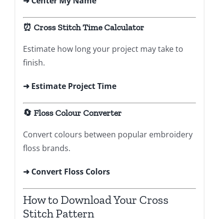
➜
Center My Name
⏰ Cross Stitch Time Calculator
Estimate how long your project may take to
finish.
➜ Estimate Project Time
🔄 Floss Colour Converter
Convert colours between popular embroidery
floss brands.
➜ Convert Floss Colors
How to Download Your Cross
Stitch Pattern