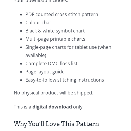
Your download includes:
PDF counted cross stitch pattern
Colour chart
Black & white symbol chart
Multi-page printable charts
Single-page charts for tablet use (when
available)
Complete DMC floss list
Page layout guide
Easy-to-follow stitching instructions
No physical product will be shipped.
This is a
digital download
only.
Why You’ll Love This Pattern