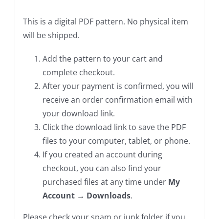
This is a digital PDF pattern. No physical item
will be shipped.
Add the pattern to your cart and
complete checkout.
After your payment is confirmed, you will
receive an order confirmation email with
your download link.
Click the download link to save the PDF
files to your computer, tablet, or phone.
If you created an account during
checkout, you can also find your
purchased files at any time under
My
Account → Downloads
.
Please check your spam or junk folder if you