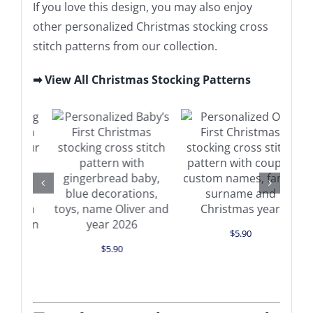
If you love this design, you may also enjoy
other personalized Christmas stocking cross
stitch patterns from our collection.
➡ View All Christmas Stocking Patterns
Add to cart
Add to cart
Details
Details
$
5.90
$
5.90