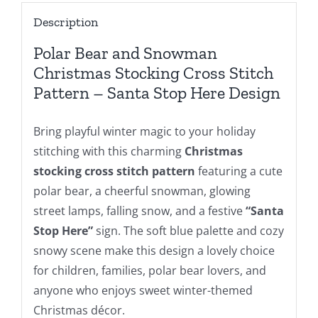
Stockings
Description
Cross
Stitch
Polar Bear and Snowman
Patterns
Christmas Stocking Cross Stitch
For
Pattern – Santa Stop Here Design
Beginners
DIY,
Bring playful winter magic to your holiday
Digital
stitching with this charming
Christmas
Download
stocking cross stitch pattern
featuring a cute
quantity
polar bear, a cheerful snowman, glowing
street lamps, falling snow, and a festive
“Santa
Stop Here”
sign. The soft blue palette and cozy
snowy scene make this design a lovely choice
for children, families, polar bear lovers, and
anyone who enjoys sweet winter-themed
Christmas décor.