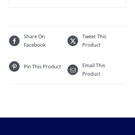
Share On
Tweet This
Facebook
Product
Email This
Pin This Product
Product