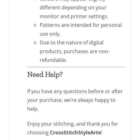
different depending on your
monitor and printer settings.
Patterns are intended for personal
use only.
Due to the nature of digital
products, purchases are non-
refundable.
Need Help?
If you have any questions before or after
your purchase, we’re always happy to
help.
Enjoy your stitching, and thank you for
choosing
CrossStitchStyleArte
!