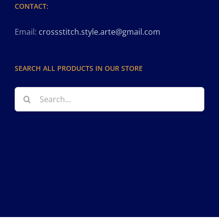
CONTACT:
Email:
crossstitch.style.arte@gmail.com
SEARCH ALL PRODUCTS IN OUR STORE
Search
for: