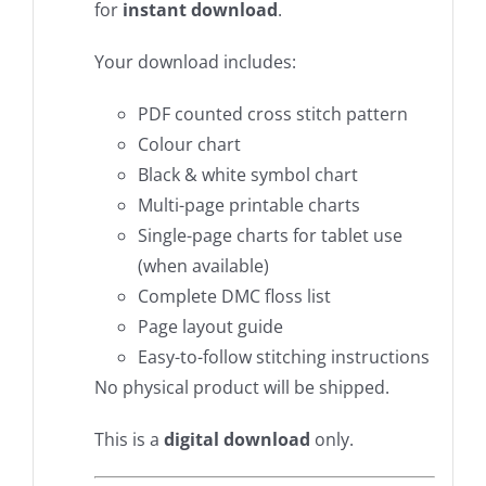
for
instant download
.
Your download includes:
PDF counted cross stitch pattern
Colour chart
Black & white symbol chart
Multi-page printable charts
Single-page charts for tablet use
(when available)
Complete DMC floss list
Page layout guide
Easy-to-follow stitching instructions
No physical product will be shipped.
This is a
digital download
only.