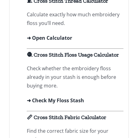
🧵 Cross Stitch Thread Calculator
Calculate exactly how much embroidery
floss you’ll need.
➜
Open Calculator
🧶 Cross Stitch Floss Usage Calculator
Check whether the embroidery floss
already in your stash is enough before
buying more.
➜ Check My Floss Stash
📏 Cross Stitch Fabric Calculator
Find the correct fabric size for your