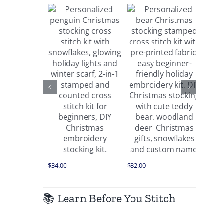
 on
Buy on
Buy on
azon
Amazon
Amazon
Details
Details
Details
$
34.00
$
32.00
$
32.0
📚 Learn Before You Stitch