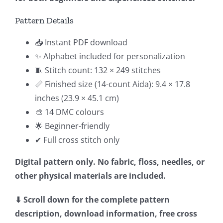
Pattern Details
📥 Instant PDF download
✨ Alphabet included for personalization
🧵 Stitch count: 132 × 249 stitches
📏 Finished size (14-count Aida): 9.4 × 17.8
inches (23.9 × 45.1 cm)
🎨 14 DMC colours
🌟 Beginner-friendly
✔ Full cross stitch only
Digital pattern only. No fabric, floss, needles, or
other physical materials are included.
⬇ Scroll down for the complete pattern
description, download information, free cross