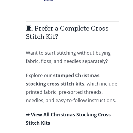
.00
🧵 Prefer a Complete Cross
Stitch Kit?
Want to start stitching without buying
fabric, floss, and needles separately?
Explore our
stamped Christmas
stocking cross stitch kits
, which include
printed fabric, pre-sorted threads,
needles, and easy-to-follow instructions.
➡ View All Christmas Stocking Cross
Stitch Kits