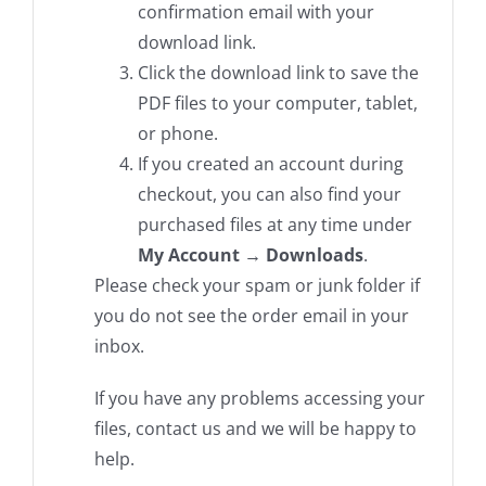
confirmation email with your
download link.
Click the download link to save the
PDF files to your computer, tablet,
or phone.
If you created an account during
checkout, you can also find your
purchased files at any time under
My Account → Downloads
.
Please check your spam or junk folder if
you do not see the order email in your
inbox.
If you have any problems accessing your
files, contact us and we will be happy to
help.