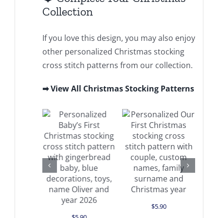
Collection
If you love this design, you may also enjoy
other personalized Christmas stocking
cross stitch patterns from our collection.
➡ View All Christmas Stocking Patterns
Add to cart
d to cart
Details
Add to cart
Details
Details
$
5.90
$
5.90