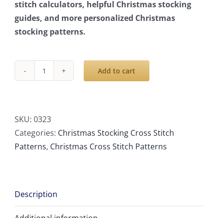
stitch calculators, helpful Christmas stocking
guides, and more personalized Christmas
stocking patterns.
Add to cart
Cross
Stitch
Patterns
PDF,
SKU:
0323
Personalized
Categories:
Christmas Stocking Cross Stitch
Christmas
Patterns
,
Christmas Cross Stitch Patterns
Stocking
With
Name
Description
Modern
Counted