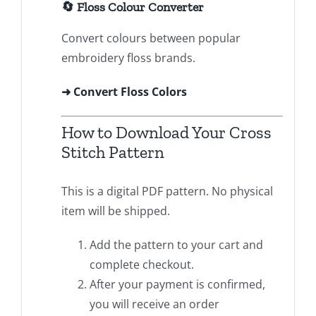
🔄 Floss Colour Converter
Convert colours between popular
embroidery floss brands.
➜ Convert Floss Colors
How to Download Your Cross
Stitch Pattern
This is a digital PDF pattern. No physical
item will be shipped.
Add the pattern to your cart and
complete checkout.
After your payment is confirmed,
you will receive an order