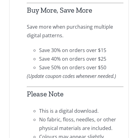
Buy More, Save More
Save more when purchasing multiple
digital patterns.
Save 30% on orders over $15
Save 40% on orders over $25
Save 50% on orders over $50
(Update coupon codes whenever needed.)
Please Note
This is a digital download.
No fabric, floss, needles, or other
physical materials are included.
Colours may appear slightly