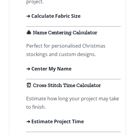
project.
➜ Calculate Fabric Size
🎄 Name Centering Calculator
Perfect for personalised Christmas
stockings and custom designs.
➜
Center My Name
⏰ Cross Stitch Time Calculator
Estimate how long your project may take
to finish.
➜ Estimate Project Time