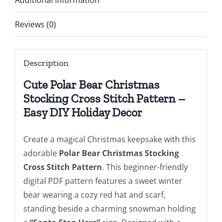
Additional information
Easy
Cute
Reviews (0)
Bear
Snowman
Description
Snowflakes
Cross
Cute Polar Bear Christmas
Stitch
Stocking Cross Stitch Pattern –
Chart
Easy DIY Holiday Decor
For
Beginners
Create a magical Christmas keepsake with this
DIY,
adorable
Polar Bear Christmas Stocking
Digital
Cross Stitch Pattern
. This beginner-friendly
Download
digital PDF pattern features a sweet winter
quantity
bear wearing a cozy red hat and scarf,
standing beside a charming snowman holding