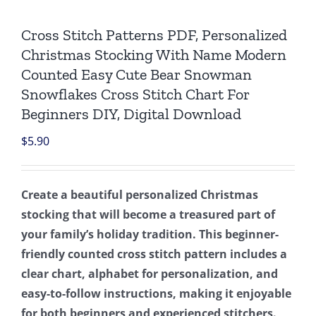
Cross Stitch Patterns PDF, Personalized
Christmas Stocking With Name Modern
Counted Easy Cute Bear Snowman
Snowflakes Cross Stitch Chart For
Beginners DIY, Digital Download
$
5.90
Create a beautiful personalized Christmas
stocking that will become a treasured part of
your family’s holiday tradition. This beginner-
friendly counted cross stitch pattern includes a
clear chart, alphabet for personalization, and
easy-to-follow instructions, making it enjoyable
for both beginners and experienced stitchers.