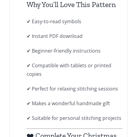
Why You’ll Love This Pattern
✔ Easy-to-read symbols
✔ Instant PDF download
✔ Beginner-friendly instructions
✔ Compatible with tablets or printed
copies
✔ Perfect for relaxing stitching sessions
✔ Makes a wonderful handmade gift
✔ Suitable for personal stitching projects
❤️ Complete Your Christmas