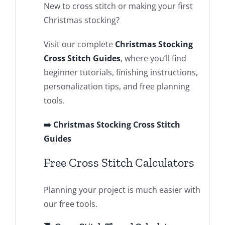
New to cross stitch or making your first
Christmas stocking?
Visit our complete
Christmas Stocking
Cross Stitch Guides
, where you’ll find
beginner tutorials, finishing instructions,
personalization tips, and free planning
tools.
➡️ Christmas Stocking Cross Stitch
Guides
Free Cross Stitch Calculators
Planning your project is much easier with
our free tools.