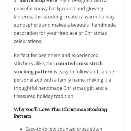
a
“Santa Stop Here”
sign. Designed with a
peaceful snowy background and glowing
lanterns, this stocking creates a warm holiday
atmosphere and makes a beautiful handmade
decoration for your fireplace or Christmas
celebrations.
Perfect for beginners and experienced
stitchers alike, this
counted cross stitch
stocking pattern
is easy to follow and can be
personalized with a family name, making it a
thoughtful handmade Christmas gift and a
treasured holiday tradition.
Why You’ll Love This Christmas Stocking
Pattern
Easy-to-follow counted cross stitch