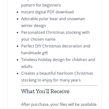
pattern for beginners
Instant digital PDF download
Adorable polar bear and snowman
winter design
Personalized Christmas stocking with
your chosen name
Perfect DIY Christmas decoration and
handmade gift
Timeless holiday design for children and
adults
Creates a beautiful heirloom Christmas
stocking to enjoy for many years
What You’ll Receive
After purchase, your files will be available